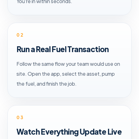
You're in within seconds.
02
Run a Real Fuel Transaction
Follow the same flow your team would use on
site. Open the app, select the asset, pump
the fuel, and finish the job.
03
Watch Everything Update Live