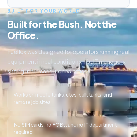
BUILT FOR YOUR WORLD
Built for the Bush. Not the
Office.
Fuellox was designed for operators running real
equipment in real conditions, not IT managers
sitting in air-conditioned offices.
Works on mobile tanks, utes, bulk tanks, and
remote job sites
No SIM cards, no FOBs, and no IT department
required