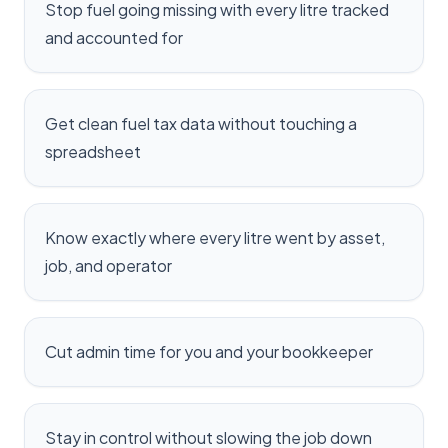
Stop fuel going missing with every litre tracked
and accounted for
Get clean fuel tax data without touching a
spreadsheet
Know exactly where every litre went by asset,
job, and operator
Cut admin time for you and your bookkeeper
Stay in control without slowing the job down