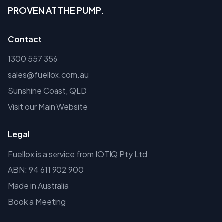
PROVEN AT THE PUMP.
Contact
1300 557 356
sales@fuellox.com.au
Sunshine Coast, QLD
Visit our Main Website
Legal
Fuellox is a service from IOTIQ Pty Ltd
ABN: 94 611 902 900
Made in Australia
Book a Meeting