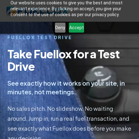
Our website uses cookies to give you the best and most
relevant experience. By clicking on accept, you give your
consent to the use of cookies as per our privacy policy.
Deny
Accept
FUELLOX TEST DRIVE
Take Fuellox for a Test
Drive
See exactly how it works on your site, in
minutes, not meetings.
No sales pitch. No slideshow. No waiting
around. Jump in, run a real fuel transaction, and
see exactly what Fuellox does before you make
any decision.