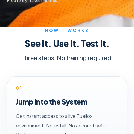
Free to try. Takes minutes.
HOW IT WORKS
See It. Use It. Test It.
Three steps. No training required.
01
Jump Into the System
Get instant access to a live Fuellox
environment. No install. No account setup.