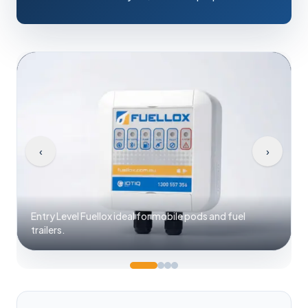
‹
›
Fuellox system with universal power 12V to 240V
options.