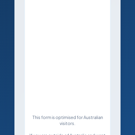
This form is optimised for Australian
visitors.