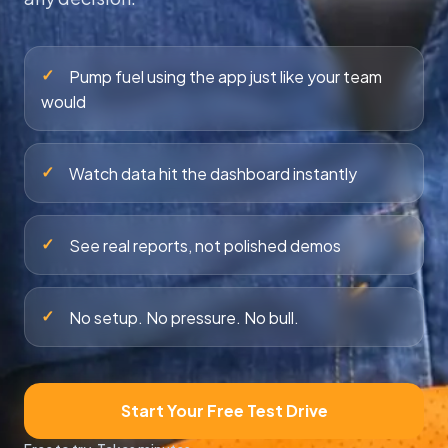
✓
Pump fuel using the app just like your team
would
✓
Watch data hit the dashboard instantly
✓
See real reports, not polished demos
✓
No setup. No pressure. No bull.
Start Your Free Test Drive