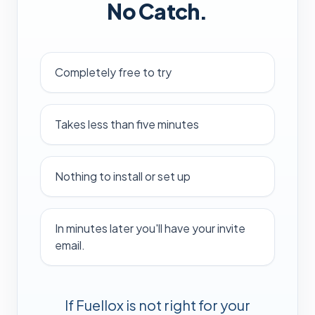
No Catch.
Completely free to try
Takes less than five minutes
Nothing to install or set up
In minutes later you'll have your invite
email.
If Fuellox is not right for your