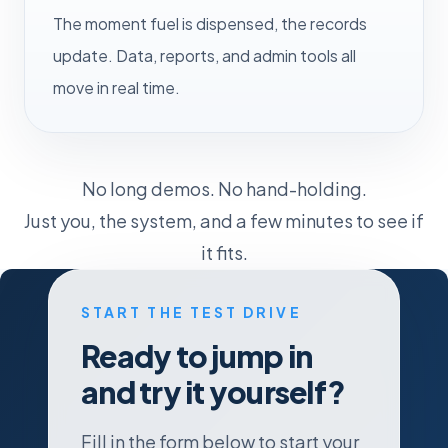
The moment fuel is dispensed, the records
update. Data, reports, and admin tools all
move in real time.
No long demos. No hand-holding.
Just you, the system, and a few minutes to see if
it fits.
START THE TEST DRIVE
Ready to jump in
and try it yourself?
Fill in the form below to start your