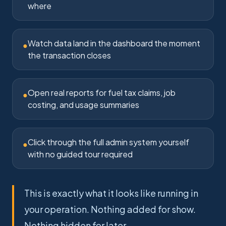
where
Watch data land in the dashboard the moment
●
the transaction closes
Open real reports for fuel tax claims, job
●
costing, and usage summaries
Click through the full admin system yourself
●
with no guided tour required
This is exactly what it looks like running in
your operation. Nothing added for show.
Nothing hidden for later.