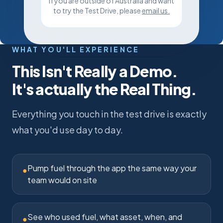
If you are outside of Australia and want
to try the Test Drive, please
email us
.
WHAT YOU'LL EXPERIENCE
This Isn't Really a Demo.
It's actually the Real Thing.
Everything you touch in the test drive is exactly
what you'd use day to day.
Pump fuel through the app the same way your
●
team would on site
See who used fuel, what asset, when, and
●