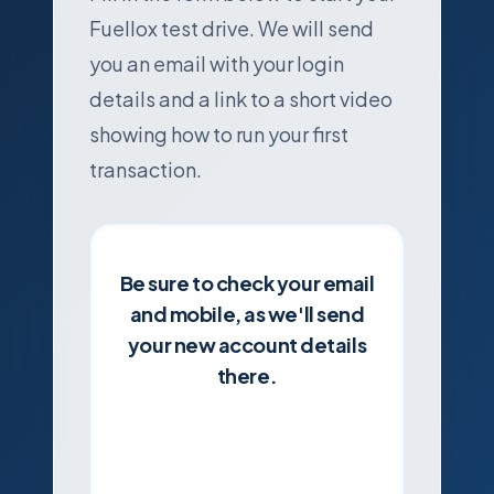
Fuellox test drive. We will send
you an email with your login
details and a link to a short video
showing how to run your first
transaction.
Be sure to check your email
and mobile, as we'll send
your new account details
there.