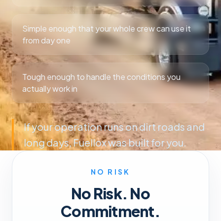
Simple enough that your whole crew can use it
from day one
Tough enough to handle the conditions you
actually work in
If your operation runs on dirt roads and
long days, Fuellox was built for you.
NO RISK
No Risk. No
Commitment.