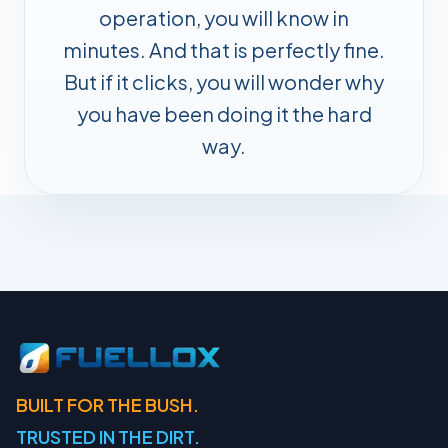
operation, you will know in
minutes. And that is perfectly fine.
But if it clicks, you will wonder why
you have been doing it the hard
way.
BUILT FOR THE BUSH.
TRUSTED IN THE DIRT.