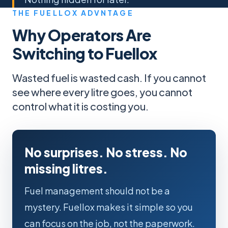
THE FUELLOX ADVNTAGE
Why Operators Are
Switching to Fuellox
Wasted fuel is wasted cash. If you cannot
see where every litre goes, you cannot
control what it is costing you.
No surprises. No stress. No
missing litres.
Fuel management should not be a
mystery. Fuellox makes it simple so you
can focus on the job, not the paperwork.